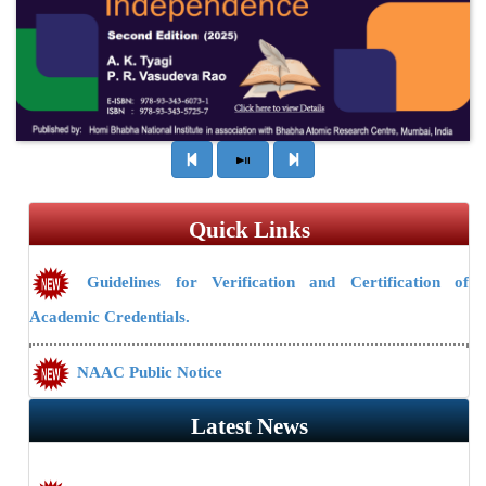
Quick Links
Guidelines for Verification and Certification of
Academic Credentials.
NAAC Public Notice
Guidelines/Fee Structure for Verification of Documents
Latest News
Mission Re-search: Post-doctoral students to be