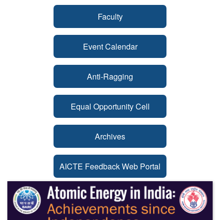
Faculty
Event Calendar
Anti-Ragging
Equal Opportunity Cell
Archives
AICTE Feedback Web Portal