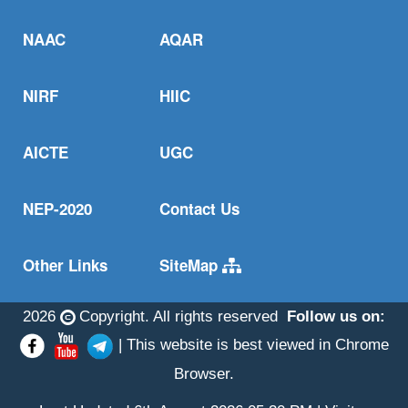
NAAC
AQAR
NIRF
HIIC
AICTE
UGC
NEP-2020
Contact Us
Other Links
SiteMap
2026
Copyright. All rights reserved
Follow us on:
| This website is best viewed in Chrome
Browser.