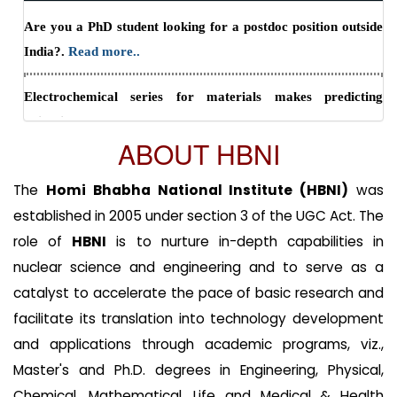
Are you a PhD student looking for a postdoc position outside
to May 31, 2029
Read more..
India?.
Read more..
Electrochemical series for materials makes predicting
oxidation states easy.
Read more..
ABOUT HBNI
One step from oxides to sustainable bulk alloys.
Read more..
The
Homi Bhabha National Institute (HBNI)
was
established in 2005 under section 3 of the UGC Act. The
role of
HBNI
is to nurture in-depth capabilities in
nuclear science and engineering and to serve as a
catalyst to accelerate the pace of basic research and
facilitate its translation into technology development
and applications through academic programs, viz.,
Master's and Ph.D. degrees in Engineering, Physical,
Chemical, Mathematical, Life and Medical & Health