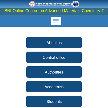
 Online Course on Advanced Materials Chemistry Till - 10th
About us
Central office
Authorities
Academics
Students