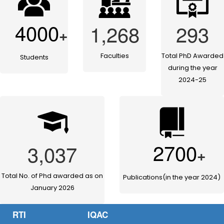
4000
1,268
293
+
Faculties
Total PhD Awarded
Students
during the year
2024-25
2700
3,037
+
Total No. of Phd awarded as on
Publications(in the year 2024)
January 2026
RTI
IQAC