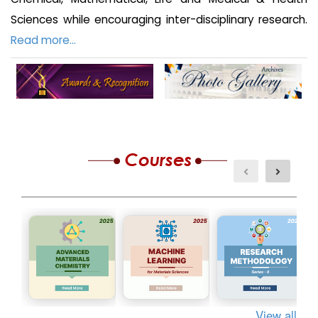
Sciences while encouraging inter-disciplinary research.
Read more...
View all