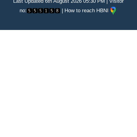
Last Updated 6th August 2026 05:30 PM | Visitor
no:
| How to reach HBNI